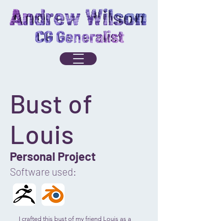
Bust of
Louis
Personal Project
Software used:
I crafted this bust of my friend Louis as a