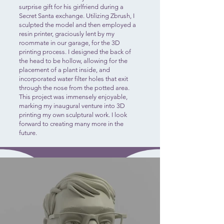
surprise gift for his girlfriend during a
Secret Santa exchange. Utilizing Zbrush, I
sculpted the model and then employed a
resin printer, graciously lent by my
roommate in our garage, for the 3D
printing process. I designed the back of
the head to be hollow, allowing for the
placement of a plant inside, and
incorporated water filter holes that exit
through the nose from the potted area.
This project was immensely enjoyable,
marking my inaugural venture into 3D
printing my own sculptural work. I look
forward to creating many more in the
future.