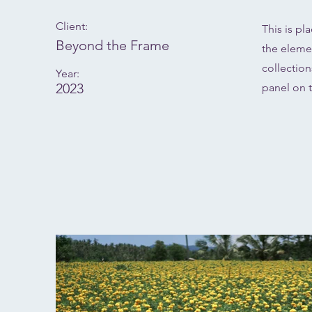
Client:
This is pl
Beyond the Frame
the eleme
collectio
Year:
2023
panel on t