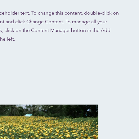
aceholder text. To change this content, double-click on
nt and click Change Content. To manage all your
ns, click on the Content Manager button in the Add
he left.