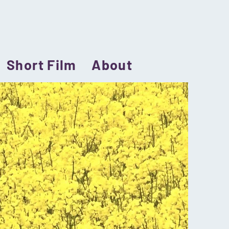
Short Film
About