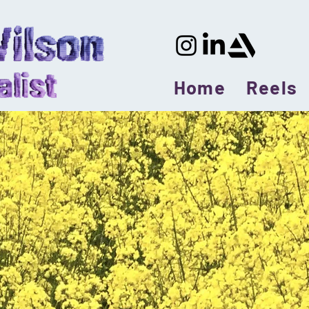
Home
Reels