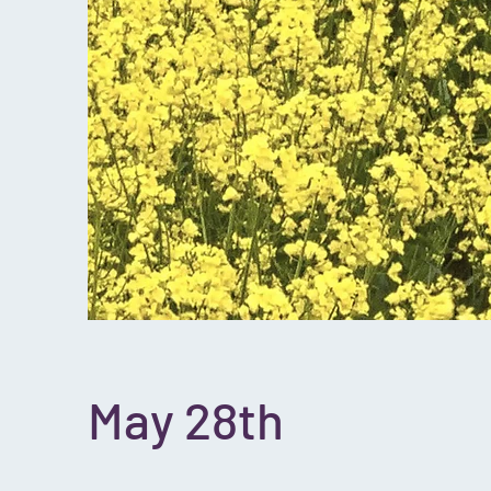
May 28th