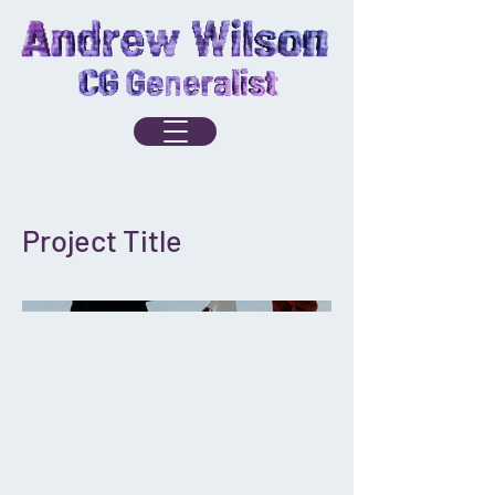
Project Title