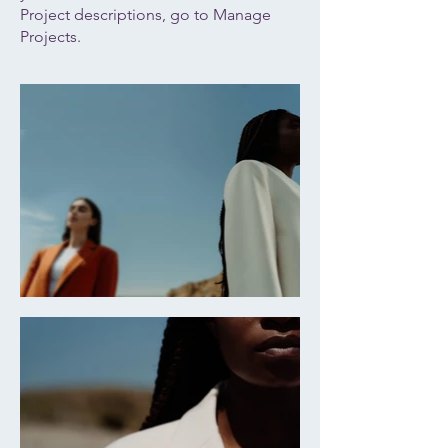
Project descriptions, go to Manage
Projects.