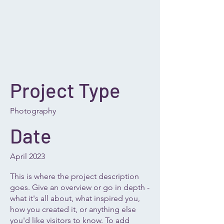
Project Type
Photography
Date
April 2023
This is where the project description
goes. Give an overview or go in depth -
what it's all about, what inspired you,
how you created it, or anything else
you'd like visitors to know. To add