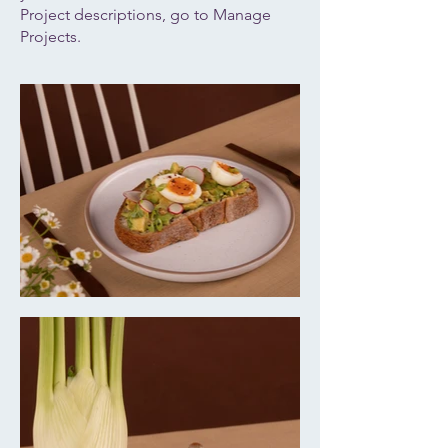
Project descriptions, go to Manage
Projects.