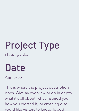
Project Type
Photography
Date
April 2023
This is where the project description
goes. Give an overview or go in depth -
what it's all about, what inspired you,
how you created it, or anything else
you'd like visitors to know. To add