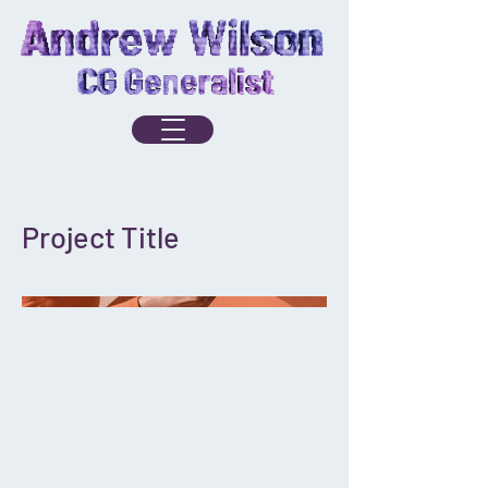
Project Title