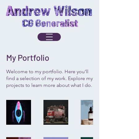
My Portfolio
Welcome to my portfolio. Here you’ll
find a selection of my work. Explore my
projects to learn more about what I do.